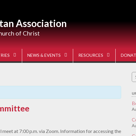
tan Association
hurch of Christ
RIES
NEWS & EVENTS
RESOURCES
DONAT
S
fo
U
B
mmittee
Au
C
A
 meet at 7:00 p.m. via Zoom. Information for accessing the
C