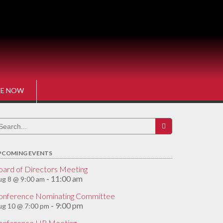
E NOW
earch
r:
PCOMING EVENTS
oard of Directors Meeting
11:00 am
g 8 @ 9:00 am
-
onference Nominating Committee
9:00 pm
ug 10 @ 7:00 pm
-
onference HR Meeting