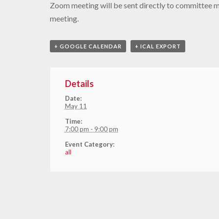
Zoom meeting will be sent directly to committee 
meeting.
+ GOOGLE CALENDAR
+ ICAL EXPORT
Details
Date:
May 11
Time:
7:00 pm - 9:00 pm
Event Category:
all