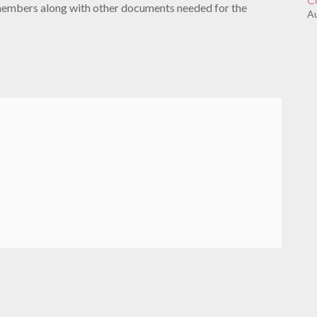
members along with other documents needed for the
Au