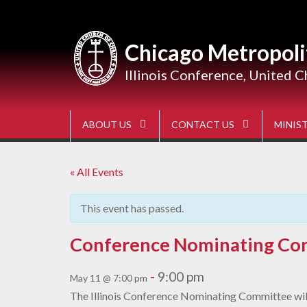
Skip
to
content
Chicago Metropoli
Illinois Conference, United C
ABOUT US
CONTACT US
MINIST
« All Events
This event has passed.
Conference Nominating Co
-
9:00 pm
May 11 @ 7:00 pm
The Illinois Conference Nominating Committee will