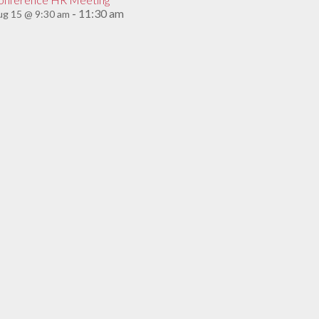
11:30 am
g 15 @ 9:30 am
-