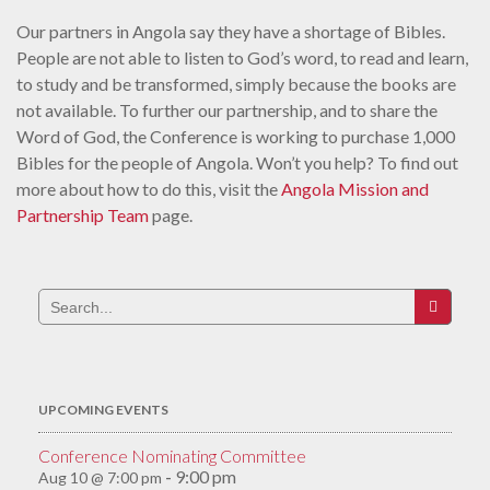
Our partners in Angola say they have a shortage of Bibles.
People are not able to listen to God’s word, to read and learn,
to study and be transformed, simply because the books are
not available. To further our partnership, and to share the
Word of God, the Conference is working to purchase 1,000
Bibles for the people of Angola. Won’t you help? To find out
more about how to do this, visit the
Angola Mission and
Partnership Team
page.
Search
for:
UPCOMING EVENTS
Conference Nominating Committee
9:00 pm
Aug 10 @ 7:00 pm
-