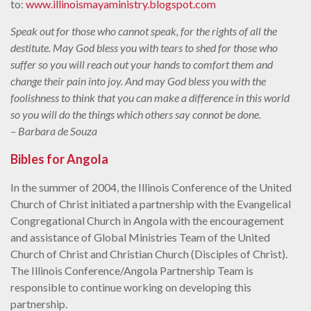
to:
www.illinoismayaministry.blogspot.com
Speak out for those who cannot speak, for the rights of all the
destitute. May God bless you with tears to shed for those who
suffer so you will reach out your hands to comfort them and
change their pain into joy. And may God bless you with the
foolishness to think that you can make a difference in this world
so you will do the things which others say connot be done.
– Barbara de Souza
Bibles for Angola
In the summer of 2004, the Illinois Conference of the United
Church of Christ initiated a partnership with the Evangelical
Congregational Church in Angola with the encouragement
and assistance of Global Ministries Team of the United
Church of Christ and Christian Church (Disciples of Christ).
The Illinois Conference/Angola Partnership Team is
responsible to continue working on developing this
partnership.