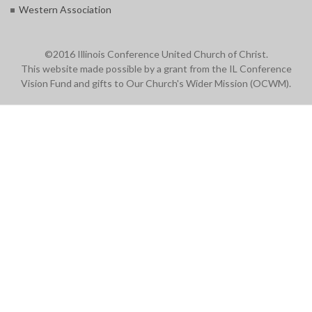
Western Association
©2016 Illinois Conference United Church of Christ.
This website made possible by a grant from the IL Conference
Vision Fund and gifts to Our Church's Wider Mission (OCWM).