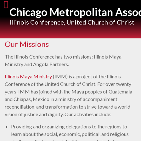
Skip
Chicago Metropolitan Assoc
to
content
Illinois Conference, United Church of Christ
Our Missions
The Illinois Conference has two missions: Illinois Maya
Ministry and Angola Partners.
Illinois Maya Ministry
(IMM) is a project of the Illinois
Conference of the United Church of Christ. For over twenty
years, IMM has joined with the Maya peoples of Guatemala
and Chiapas, Mexico in a ministry of accompaniment,
reconciliation, and transformation to strive toward a world
vision of justice and dignity. Our activities include:
Providing and organizing delegations to the regions to
learn about the social, economic, political, and religious