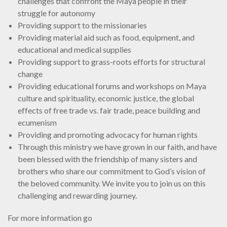
challenges that confront the Maya people in their
struggle for autonomy
Providing support to the missionaries
Providing material aid such as food, equipment, and
educational and medical supplies
Providing support to grass-roots efforts for structural
change
Providing educational forums and workshops on Maya
culture and spirituality, economic justice, the global
effects of free trade vs. fair trade, peace building and
ecumenism
Providing and promoting advocacy for human rights
Through this ministry we have grown in our faith, and have
been blessed with the friendship of many sisters and
brothers who share our commitment to God’s vision of
the beloved community. We invite you to join us on this
challenging and rewarding journey.
For more information go