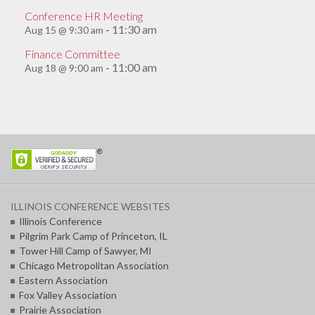
Conference HR Meeting
11:30 am
Aug 15 @ 9:30 am
-
Finance Committee
11:00 am
Aug 18 @ 9:00 am
-
ILLINOIS CONFERENCE WEBSITES
Illinois Conference
Pilgrim Park Camp of Princeton, IL
Tower Hill Camp of Sawyer, MI
Chicago Metropolitan Association
Eastern Association
Fox Valley Association
Prairie Association