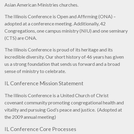
Asian American Ministries churches.
The Illinois Conference is Open and Affirming (ONA) –
adopted at a conference meeting. Additionally, 42
Congregations, one campus ministry (NIU) and one seminary
(CTS) are ONA.
The Illinois Conference is proud of its heritage and its
incredible diversity. Our short history of 46 years has given
us a strong foundation that sends us forward and a broad
sense of ministry to celebrate.
IL Conference Mission Statement
The Illinois Conference is a United Church of Christ
covenant community promoting congregational health and
vitality and pursuing God’s peace and justice.
(Adopted at
the 2009 annual meeting)
IL Conference Core Processes