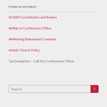
ITEMS OF INTEREST
2024 Constitution and Bylaws
Map to Conference Office
Meeting Behavioral Covenant
Safe Church Policy
Tax Exemption – Call the Conference Office
Search
for: