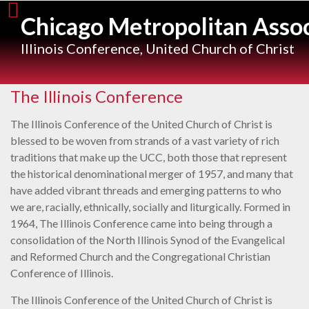
Skip
Chicago Metropolitan Assoc
to
content
Illinois Conference, United Church of Christ
The Illinois Conference
The Illinois Conference of the United Church of Christ is
blessed to be woven from strands of a vast variety of rich
traditions that make up the UCC, both those that represent
the historical denominational merger of 1957, and many that
have added vibrant threads and emerging patterns to who
we are, racially, ethnically, socially and liturgically. Formed in
1964, The Illinois Conference came into being through a
consolidation of the North Illinois Synod of the Evangelical
and Reformed Church and the Congregational Christian
Conference of Illinois.
The Illinois Conference of the United Church of Christ is