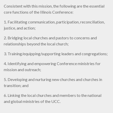
Consistent with this mission, the following are the essential
core functions of the Illinois Conference:
1. Facilitating communication, participation, reconciliation,
justice, and action;
2. Bridging local churches and pastors to concerns and
relationships beyond the local church;
3. Training/equipping/supporting leaders and congregations;
4. Identifying and empowering Conference ministries for
mission and outreach;
5. Developing and nurturing new churches and churches in
transition; and
6. Linking the local churches and members to the national
and global ministries of the UCC.