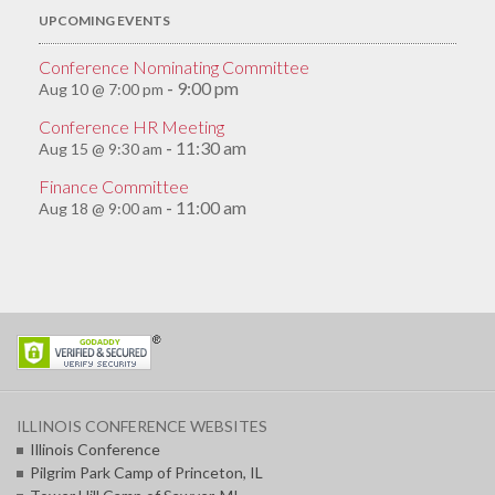
UPCOMING EVENTS
Conference Nominating Committee
9:00 pm
Aug 10 @ 7:00 pm
-
Conference HR Meeting
11:30 am
Aug 15 @ 9:30 am
-
Finance Committee
11:00 am
Aug 18 @ 9:00 am
-
ILLINOIS CONFERENCE WEBSITES
Illinois Conference
Pilgrim Park Camp of Princeton, IL