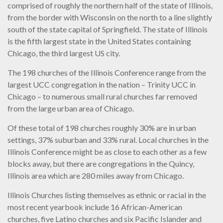
comprised of roughly the northern half of the state of Illinois,
from the border with Wisconsin on the north to a line slightly
south of the state capital of Springfield. The state of Illinois
is the fifth largest state in the United States containing
Chicago, the third largest US city.
The 198 churches of the Illinois Conference range from the
largest UCC congregation in the nation – Trinity UCC in
Chicago – to numerous small rural churches far removed
from the large urban area of Chicago.
Of these total of 198 churches roughly 30% are in urban
settings, 37% suburban and 33% rural. Local churches in the
Illinois Conference might be as close to each other as a few
blocks away, but there are congregations in the Quincy,
Illinois area which are 280 miles away from Chicago.
Illinois Churches listing themselves as ethnic or racial in the
most recent yearbook include 16 African-American
churches, five Latino churches and six Pacific Islander and