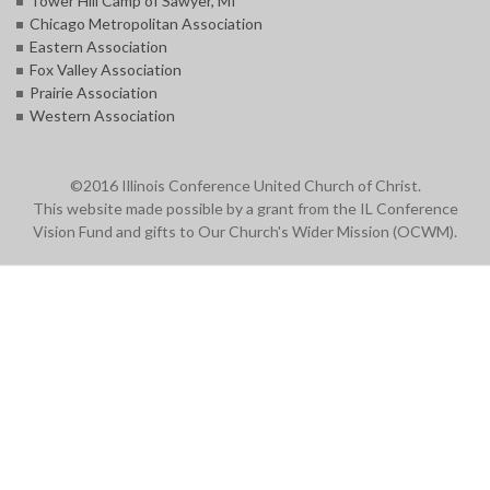
Tower Hill Camp of Sawyer, MI
Chicago Metropolitan Association
Eastern Association
Fox Valley Association
Prairie Association
Western Association
©2016 Illinois Conference United Church of Christ.
This website made possible by a grant from the IL Conference
Vision Fund and gifts to Our Church's Wider Mission (OCWM).