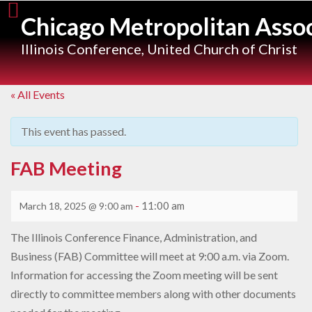
Skip
Chicago Metropolitan Assoc
to
content
Illinois Conference, United Church of Christ
« All Events
This event has passed.
FAB Meeting
-
11:00 am
March 18, 2025 @ 9:00 am
The Illinois Conference Finance, Administration, and
Business (FAB) Committee will meet at 9:00 a.m. via Zoom.
Information for accessing the Zoom meeting will be sent
directly to committee members along with other documents