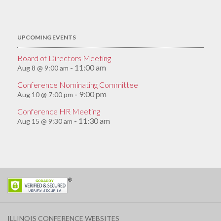
for:
UPCOMING EVENTS
Board of Directors Meeting
11:00 am
Aug 8 @ 9:00 am
-
Conference Nominating Committee
9:00 pm
Aug 10 @ 7:00 pm
-
Conference HR Meeting
11:30 am
Aug 15 @ 9:30 am
-
ILLINOIS CONFERENCE WEBSITES