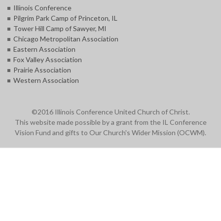
Illinois Conference
Pilgrim Park Camp of Princeton, IL
Tower Hill Camp of Sawyer, MI
Chicago Metropolitan Association
Eastern Association
Fox Valley Association
Prairie Association
Western Association
©2016 Illinois Conference United Church of Christ.
This website made possible by a grant from the IL Conference
Vision Fund and gifts to Our Church's Wider Mission (OCWM).