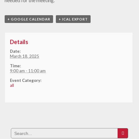
needed for the meeting.
+ GOOGLE CALENDAR
+ ICAL EXPORT
Details
Date:
March 18, 2025
Time:
9:00 am - 11:00 am
Event Category:
all
Search