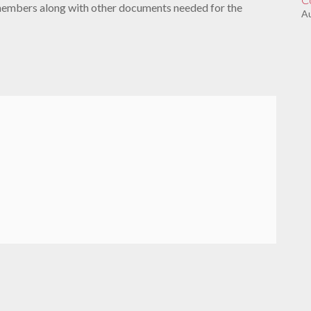
members along with other documents needed for the
Au