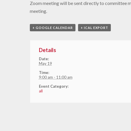
Zoom meeting will be sent directly to committee 
meeting.
+ GOOGLE CALENDAR
+ ICAL EXPORT
Details
Date:
May 19
Time:
9:00 am - 11:00 am
Event Category:
all