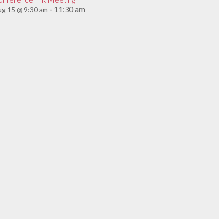
11:30 am
g 15 @ 9:30 am
-