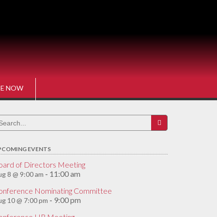
E NOW
earch
r:
PCOMING EVENTS
oard of Directors Meeting
11:00 am
g 8 @ 9:00 am
-
onference Nominating Committee
9:00 pm
ug 10 @ 7:00 pm
-
onference HR Meeting