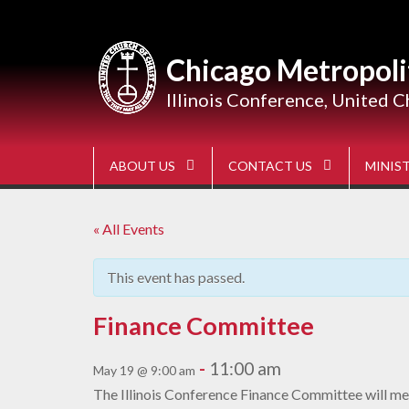
Skip
to
content
Chicago Metropoli
Illinois Conference, United C
ABOUT US
CONTACT US
MINIST
« All Events
This event has passed.
Finance Committee
-
11:00 am
May 19 @ 9:00 am
The Illinois Conference Finance Committee will mee