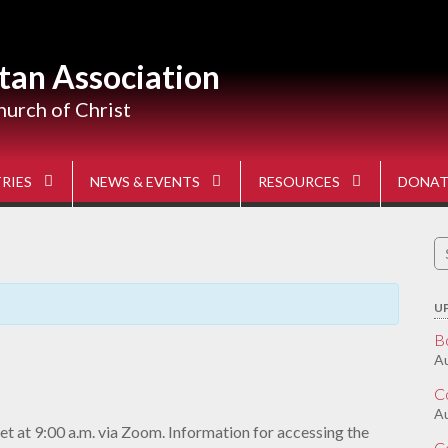
tan Association
hurch of Christ
RIES
NEWS & EVENTS
RESOURCES
DONAT
S
fo
U
B
Au
C
A
t at 9:00 a.m. via Zoom. Information for accessing the
C