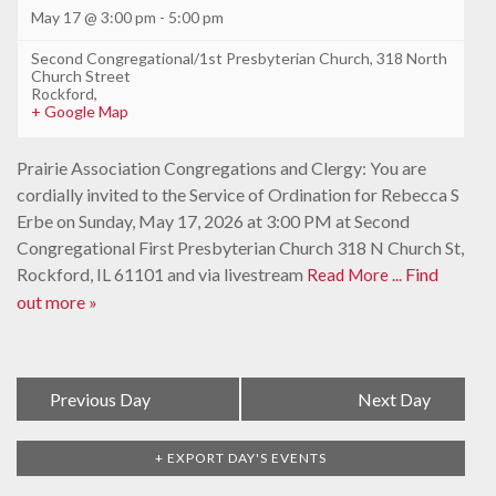
May 17 @ 3:00 pm
-
5:00 pm
Second Congregational/1st Presbyterian Church
,
318 North
Church Street
Rockford
,
+ Google Map
Prairie Association Congregations and Clergy: You are
cordially invited to the Service of Ordination for Rebecca S
Erbe on Sunday, May 17, 2026 at 3:00 PM at Second
Congregational First Presbyterian Church 318 N Church St,
Rockford, IL 61101 and via livestream
Find
Read More ...
out more »
Day
«
Previous Day
Next Day
»
Navigation
+ EXPORT DAY'S EVENTS