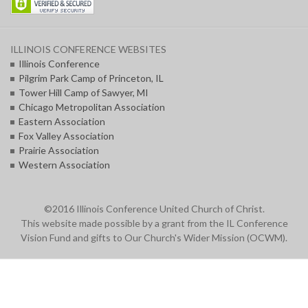
ILLINOIS CONFERENCE WEBSITES
Illinois Conference
Pilgrim Park Camp of Princeton, IL
Tower Hill Camp of Sawyer, MI
Chicago Metropolitan Association
Eastern Association
Fox Valley Association
Prairie Association
Western Association
©2016 Illinois Conference United Church of Christ.
This website made possible by a grant from the IL Conference
Vision Fund and gifts to Our Church's Wider Mission (OCWM).