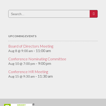
Search
for:
UPCOMING EVENTS
Board of Directors Meeting
11:00 am
Aug 8 @ 9:00 am
-
Conference Nominating Committee
9:00 pm
Aug 10 @ 7:00 pm
-
Conference HR Meeting
11:30 am
Aug 15 @ 9:30 am
-