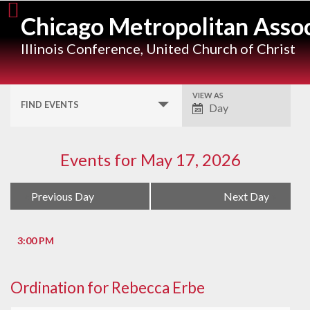
Skip
Chicago Metropolitan Assoc
to
content
Illinois Conference, United Church of Christ
VIEW AS
Event
FIND EVENTS
Day
Views
Navigation
Events for May 17, 2026
Day
«
Previous Day
Next Day
»
Navigation
3:00 PM
Ordination for Rebecca Erbe