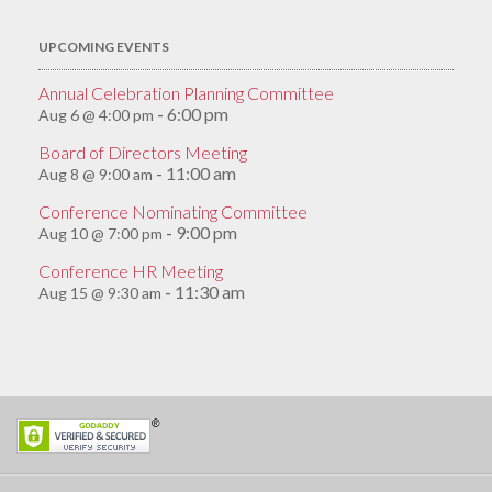
UPCOMING EVENTS
Annual Celebration Planning Committee
6:00 pm
Aug 6 @ 4:00 pm
-
Board of Directors Meeting
11:00 am
Aug 8 @ 9:00 am
-
Conference Nominating Committee
9:00 pm
Aug 10 @ 7:00 pm
-
Conference HR Meeting
11:30 am
Aug 15 @ 9:30 am
-