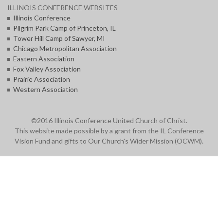
ILLINOIS CONFERENCE WEBSITES
Illinois Conference
Pilgrim Park Camp of Princeton, IL
Tower Hill Camp of Sawyer, MI
Chicago Metropolitan Association
Eastern Association
Fox Valley Association
Prairie Association
Western Association
©2016 Illinois Conference United Church of Christ.
This website made possible by a grant from the IL Conference
Vision Fund and gifts to Our Church's Wider Mission (OCWM).