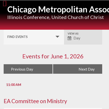
Skip
Chicago Metropolitan Assoc
to
content
Illinois Conference, United Church of Christ
VIEW AS
Event
FIND EVENTS
Day
Views
Navigation
Events for June 1, 2026
Day
«
Previous Day
Next Day
»
Navigation
11:00 AM
EA Committee on Ministry