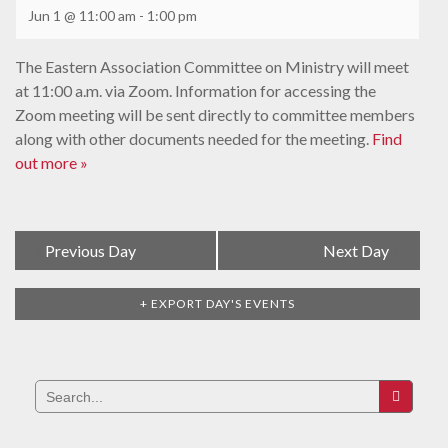
Jun 1 @ 11:00 am
-
1:00 pm
The Eastern Association Committee on Ministry will meet
at 11:00 a.m. via Zoom. Information for accessing the
Zoom meeting will be sent directly to committee members
along with other documents needed for the meeting.
Find
out more »
Day
«
Previous Day
Next Day
»
Navigation
+ EXPORT DAY'S EVENTS
Search
for: