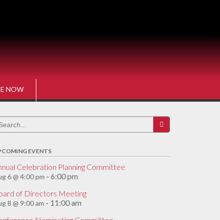
E NOW
earch
r:
PCOMING EVENTS
nnual Celebration Planning Committee
6:00 pm
g 6 @ 4:00 pm
-
oard of Directors Meeting
11:00 am
g 8 @ 9:00 am
-
onference Nominating Committee