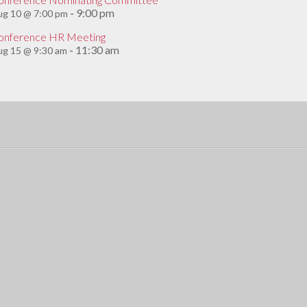
9:00 pm
ug 10 @ 7:00 pm
-
onference HR Meeting
11:30 am
g 15 @ 9:30 am
-