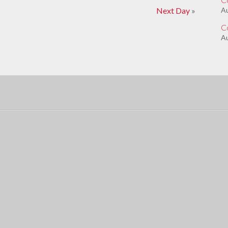
Next Day
»
A
C
Au