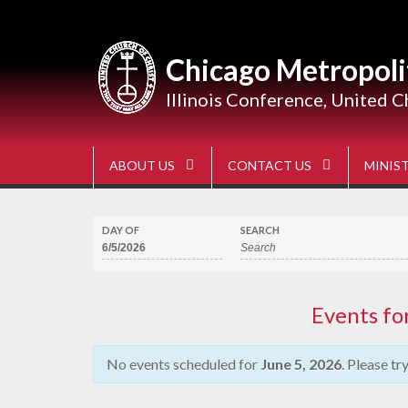
Skip
to
content
Chicago Metropoli
Illinois Conference, United C
ABOUT US
CONTACT US
MINIST
DAY OF
SEARCH
Events fo
No events scheduled for
June 5, 2026
. Please tr