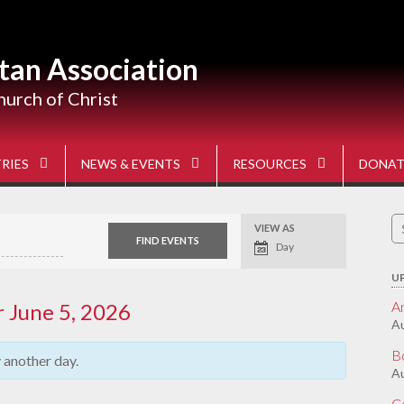
tan Association
hurch of Christ
RIES
NEWS & EVENTS
RESOURCES
DONAT
S
VIEW AS
Event
fo
Views
Day
Navigation
U
A
r June 5, 2026
Au
B
y another day.
Au
C