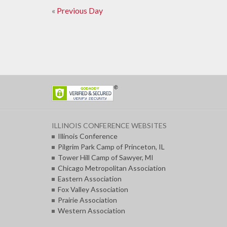
Day
«
Previous Day
Day
Navigation
Navigation
ILLINOIS CONFERENCE WEBSITES
Illinois Conference
Pilgrim Park Camp of Princeton, IL
Tower Hill Camp of Sawyer, MI
Chicago Metropolitan Association
Eastern Association
Fox Valley Association
Prairie Association
Western Association