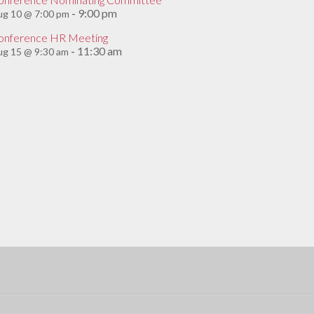
9:00 pm
ug 10 @ 7:00 pm
-
onference HR Meeting
11:30 am
g 15 @ 9:30 am
-