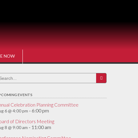
E NOW
earch
r:
PCOMING EVENTS
nnual Celebration Planning Committee
6:00 pm
g 6 @ 4:00 pm
-
oard of Directors Meeting
11:00 am
g 8 @ 9:00 am
-
onference Nominating Committee