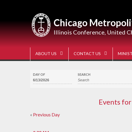
Skip
to
content
Chicago Metropoli
Illinois Conference, United C
ABOUT US
CONTACT US
MINIST
DAY OF
SEARCH
Events for
«
Previous Day
Day
Navigation