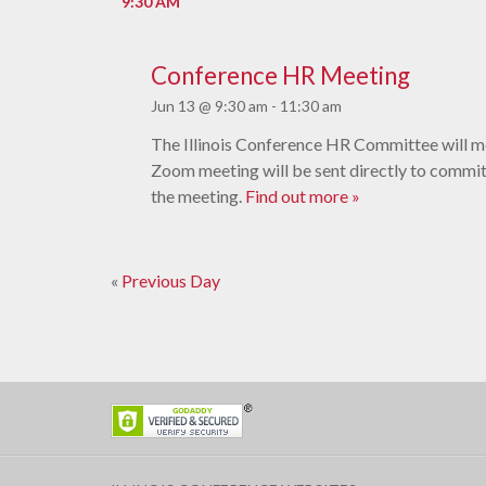
9:30 AM
Conference HR Meeting
Jun 13 @ 9:30 am
-
11:30 am
The Illinois Conference HR Committee will me
Zoom meeting will be sent directly to comm
the meeting.
Find out more »
«
Previous Day
Day
Navigation