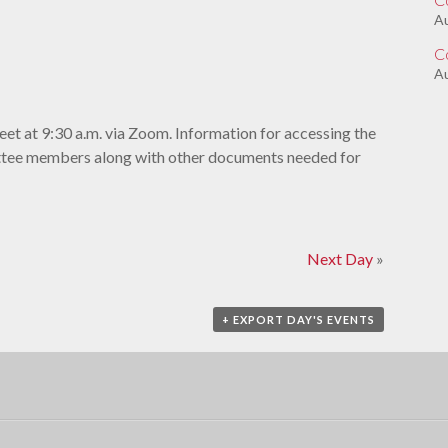
A
C
Au
et at 9:30 a.m. via Zoom. Information for accessing the
ittee members along with other documents needed for
Next Day
»
+ EXPORT DAY'S EVENTS