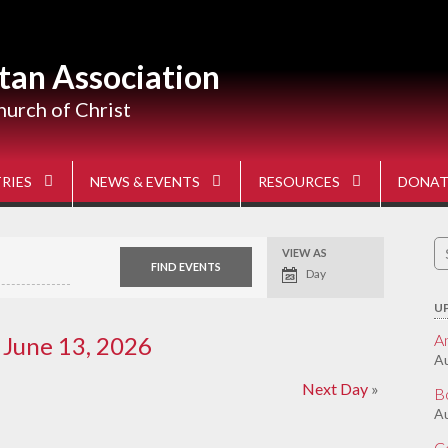
tan Association
hurch of Christ
RIES
NEWS & EVENTS
RESOURCES
DONAT
S
VIEW AS
Event
fo
Views
Day
Navigation
U
A
 June 13, 2026
Au
Next Day
»
B
Au
C