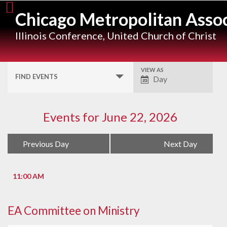
Skip
Chicago Metropolitan Assoc
to
content
Illinois Conference, United Church of Christ
VIEW AS
Event
FIND EVENTS
Day
Views
Navigation
Events for June 22, 2026
Day
«
Previous Day
Next Day
»
Navigation
11:00 AM
EA Committee on Ministry