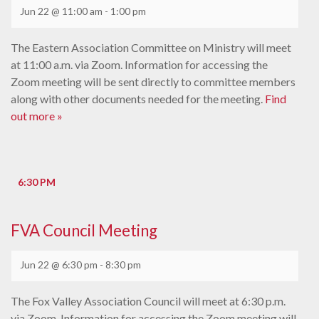
Jun 22 @ 11:00 am
-
1:00 pm
The Eastern Association Committee on Ministry will meet
at 11:00 a.m. via Zoom. Information for accessing the
Zoom meeting will be sent directly to committee members
along with other documents needed for the meeting.
Find
out more »
6:30 PM
FVA Council Meeting
Jun 22 @ 6:30 pm
-
8:30 pm
The Fox Valley Association Council will meet at 6:30 p.m.
via Zoom. Information for accessing the Zoom meeting will