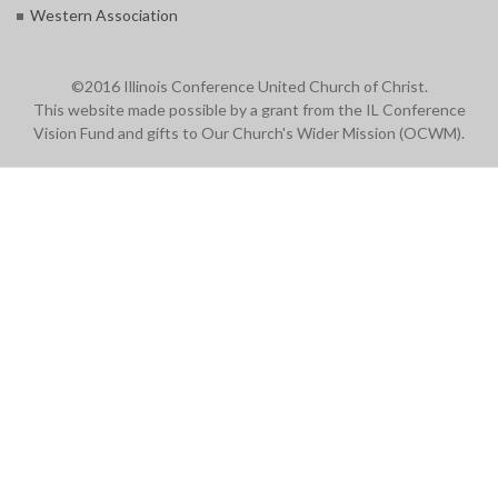
Western Association
©2016 Illinois Conference United Church of Christ.
This website made possible by a grant from the IL Conference
Vision Fund and gifts to Our Church's Wider Mission (OCWM).