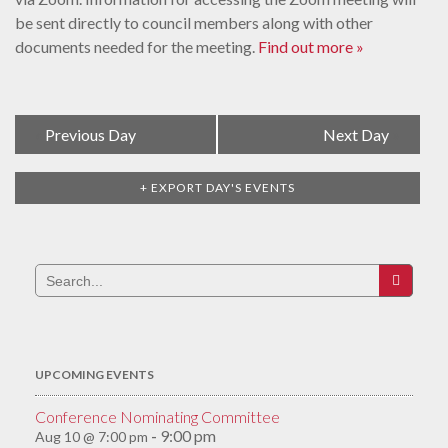
be sent directly to council members along with other
documents needed for the meeting.
Find out more »
Day
«
Previous Day
Next Day
»
Navigation
+ EXPORT DAY'S EVENTS
Search
for:
UPCOMING EVENTS
Conference Nominating Committee
9:00 pm
Aug 10 @ 7:00 pm
-