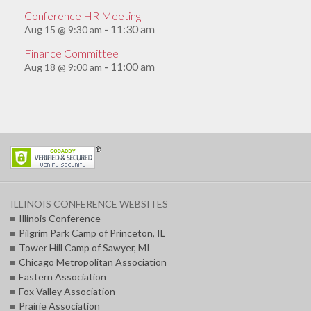
Conference HR Meeting
11:30 am
Aug 15 @ 9:30 am
-
Finance Committee
11:00 am
Aug 18 @ 9:00 am
-
ILLINOIS CONFERENCE WEBSITES
Illinois Conference
Pilgrim Park Camp of Princeton, IL
Tower Hill Camp of Sawyer, MI
Chicago Metropolitan Association
Eastern Association
Fox Valley Association
Prairie Association